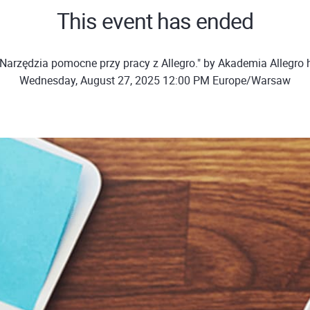
This event has ended
Narzędzia pomocne przy pracy z Allegro." by Akademia Allegro
Wednesday, August 27, 2025 12:00 PM Europe/Warsaw