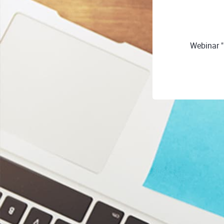
Webinar "