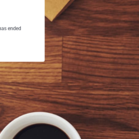
 has ended